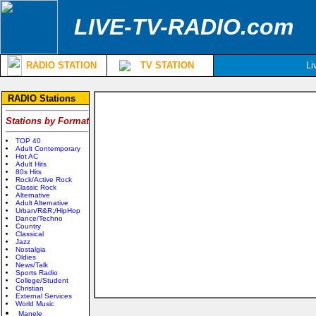
LIVE-TV-RADIO.com
RADIO STATION
TV STATION
Li
RADIO Stations
Stations by Format
TOP 40
Adult Contemporary
Hot AC
Adult Hits
80s Hits
Rock/Active Rock
Classic Rock
Alternative
Adult Alternative
Urban/R&R;/HipHop
Dance/Techno
Country
Classical
Jazz
Nostalgia
Oldies
News/Talk
Sports Radio
College/Student
Christian
External Services
World Music
Manele