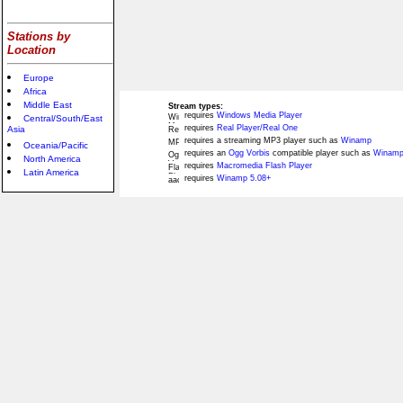
Stations by
Location
Europe
Africa
Middle East
Stream types:
requires
Windows Media Player
Central/South/East
requires
Real Player/Real One
Asia
requires a streaming MP3 player such as
Winamp
Oceania/Pacific
requires an
Ogg Vorbis
compatible player such as
Winamp
North America
requires
Macromedia Flash Player
Latin America
requires
Winamp 5.08+