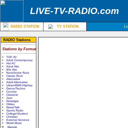
LIVE-TV-RADIO.com
RADIO STATION
TV STATION
Li
RADIO Stations
Stations by Format
TOP 40
Adult Contemporary
Hot AC
Adult Hits
80s Hits
Rock/Active Rock
Classic Rock
Alternative
Adult Alternative
Urban/R&R;/HipHop
Dance/Techno
Country
Classical
Jazz
Nostalgia
Oldies
News/Talk
Sports Radio
College/Student
Christian
External Services
World Music
Manele