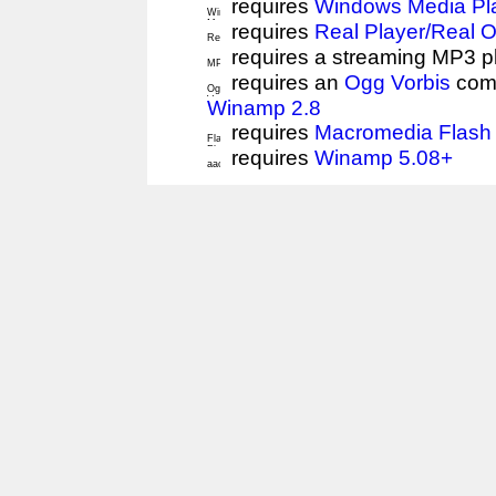
requires
Windows Media Pl
requires
Real Player/Real 
requires a streaming MP3 p
requires an
Ogg Vorbis
comp
Winamp 2.8
requires
Macromedia Flash 
requires
Winamp 5.08+