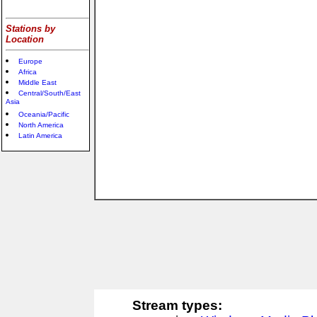
Stations by
Location
Europe
Africa
Middle East
Central/South/East
Asia
Oceania/Pacific
North America
Latin America
Stream types: