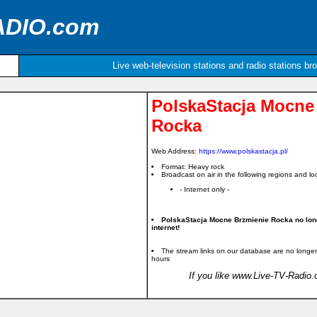
ADIO.com
Live web-television stations and radio stations br
PolskaStacja Mocne
Rocka
Web Address:
https://www.polskastacja.pl/
Format: Heavy rock
Broadcast on air in the following regions and loc
- Internet only -
PolskaStacja Mocne Brzmienie Rocka no lon
internet!
The stream links on our database are no longer
hours
If you like www.Live-TV-Radio