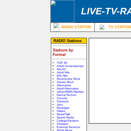
LIVE-TV-R
RADIO STATION
TV STATION
RADIO Stations
Stations by
Format
TOP 40
Adult Contemporary
Hot AC
Adult Hits
80s Hits
Rock/Active Rock
Classic Rock
Alternative
Adult Alternative
Urban/R&R;/HipHop
Dance/Techno
Country
Classical
Jazz
Nostalgia
Oldies
News/Talk
Sports Radio
College/Student
Christian
External Services
World Music