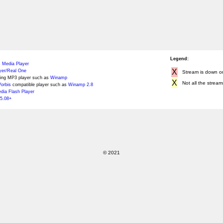
Legend:
 Media Player
X
yer/Real One
Stream is down or 
ing MP3 player such as
Winamp
X
Not all the stream
orbis
compatible player such as
Winamp 2.8
ia Flash Player
5.08+
© 2021