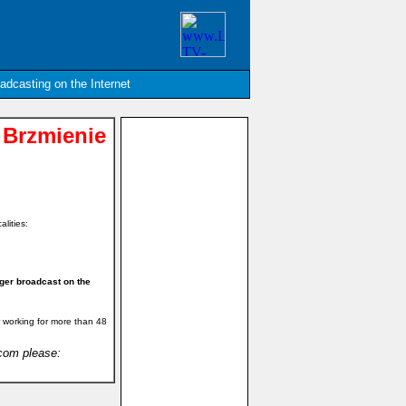
oadcasting on the Internet
 Brzmienie
alities:
ger broadcast on the
 working for more than 48
.com please: