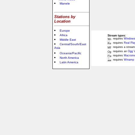
Manele
Stations by
Location
Europe
Africa
Stream types:
requires
Windows
Middle East
requires
Real Pla
Central/South/East
requires a stream
Asia
requires an
Ogg V
Oceania/Pacific
requires
Macromed
North America
requires
Winamp 
Latin America