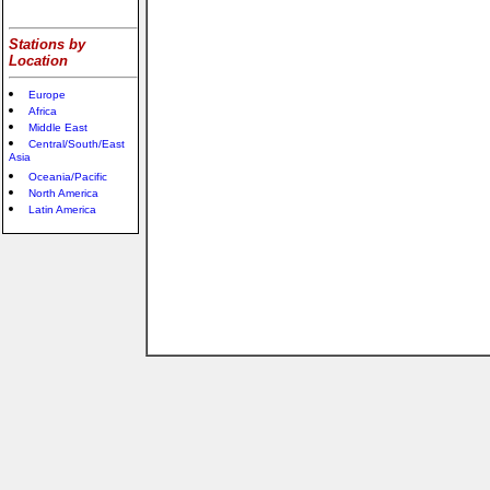
Stations by
Location
Europe
Africa
Middle East
Central/South/East
Asia
Oceania/Pacific
North America
Latin America