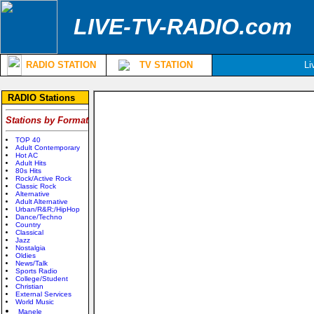
LIVE-TV-RADIO.com
RADIO STATION
TV STATION
Li
RADIO Stations
Stations by Format
TOP 40
Adult Contemporary
Hot AC
Adult Hits
80s Hits
Rock/Active Rock
Classic Rock
Alternative
Adult Alternative
Urban/R&R;/HipHop
Dance/Techno
Country
Classical
Jazz
Nostalgia
Oldies
News/Talk
Sports Radio
College/Student
Christian
External Services
World Music
Manele