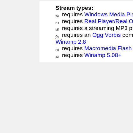
Stream types:
requires
Windows Media Pl
requires
Real Player/Real 
requires a streaming MP3 p
requires an
Ogg Vorbis
comp
Winamp 2.8
requires
Macromedia Flash 
requires
Winamp 5.08+