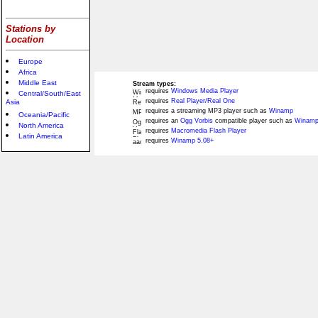
Stations by
Location
Europe
Africa
Middle East
Stream types:
requires
Windows Media Player
Central/South/East
requires
Real Player/Real One
Asia
requires a streaming MP3 player such as
Winamp
Oceania/Pacific
requires an
Ogg Vorbis
compatible player such as
Winamp
North America
requires
Macromedia Flash Player
Latin America
requires
Winamp 5.08+