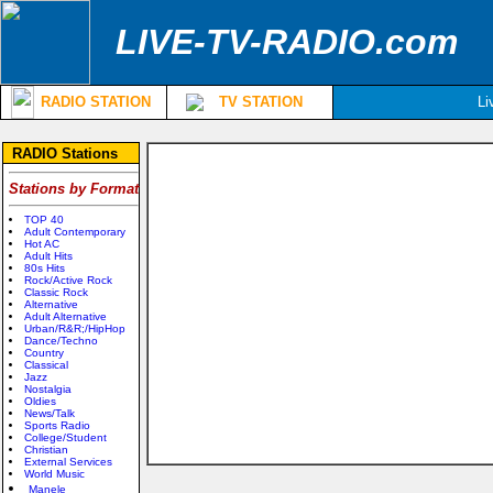
LIVE-TV-RADIO.com
RADIO STATION
TV STATION
Li
RADIO Stations
Stations by Format
TOP 40
Adult Contemporary
Hot AC
Adult Hits
80s Hits
Rock/Active Rock
Classic Rock
Alternative
Adult Alternative
Urban/R&R;/HipHop
Dance/Techno
Country
Classical
Jazz
Nostalgia
Oldies
News/Talk
Sports Radio
College/Student
Christian
External Services
World Music
Manele