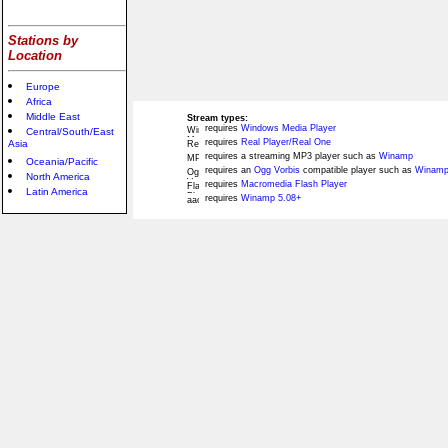
Stations by
Location
Europe
Africa
Middle East
Stream types:
requires
Windows Media Player
Central/South/East
requires
Real Player/Real One
Asia
requires a streaming MP3 player such as
Winamp
Oceania/Pacific
requires an
Ogg Vorbis
compatible player such as
Winamp
North America
requires
Macromedia Flash Player
Latin America
requires
Winamp 5.08+