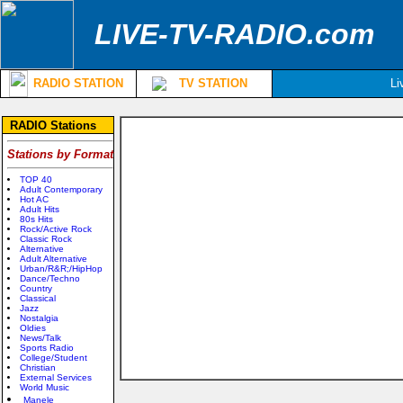
LIVE-TV-RADIO.com
RADIO STATION
TV STATION
Li
RADIO Stations
Stations by Format
TOP 40
Adult Contemporary
Hot AC
Adult Hits
80s Hits
Rock/Active Rock
Classic Rock
Alternative
Adult Alternative
Urban/R&R;/HipHop
Dance/Techno
Country
Classical
Jazz
Nostalgia
Oldies
News/Talk
Sports Radio
College/Student
Christian
External Services
World Music
Manele