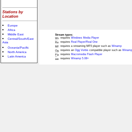
Stations by
Location
Europe
Africa
Middle East
Stream types:
requires
Windows Media Player
Central/South/East
requires
Real Player/Real One
Asia
requires a streaming MP3 player such as
Winamp
Oceania/Pacific
requires an
Ogg Vorbis
compatible player such as
Winamp
North America
requires
Macromedia Flash Player
Latin America
requires
Winamp 5.08+