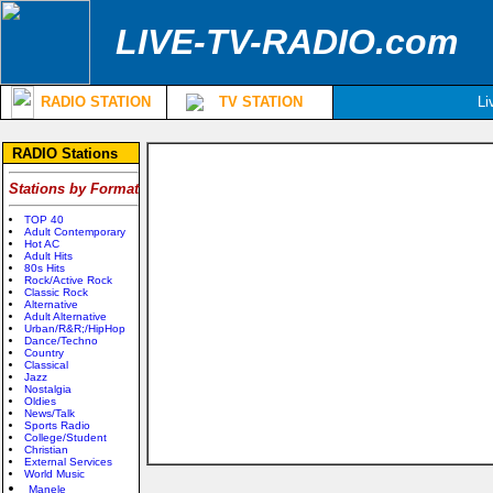
LIVE-TV-RADIO.com
RADIO STATION
TV STATION
Li
RADIO Stations
Stations by Format
TOP 40
Adult Contemporary
Hot AC
Adult Hits
80s Hits
Rock/Active Rock
Classic Rock
Alternative
Adult Alternative
Urban/R&R;/HipHop
Dance/Techno
Country
Classical
Jazz
Nostalgia
Oldies
News/Talk
Sports Radio
College/Student
Christian
External Services
World Music
Manele