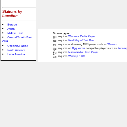
Stations by
Location
Europe
Africa
Middle East
Stream types:
requires
Windows Media Player
Central/South/East
requires
Real Player/Real One
Asia
requires a streaming MP3 player such as
Winamp
Oceania/Pacific
requires an
Ogg Vorbis
compatible player such as
Winamp
North America
requires
Macromedia Flash Player
Latin America
requires
Winamp 5.08+