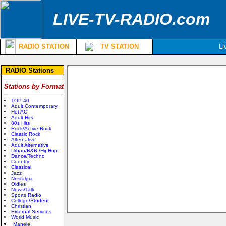
LIVE-TV-RADIO.com
RADIO STATION
TV STATION
Li
RADIO Stations
Stations by Format
TOP 40
Adult Contemporary
Hot AC
Adult Hits
80s Hits
Rock/Active Rock
Classic Rock
Alternative
Adult Alternative
Urban/R&R;/HipHop
Dance/Techno
Country
Classical
Jazz
Nostalgia
Oldies
News/Talk
Sports Radio
College/Student
Christian
External Services
World Music
Manele