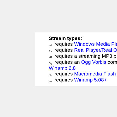
Stream types:
requires
Windows Media Pl
requires
Real Player/Real 
requires a streaming MP3 p
requires an
Ogg Vorbis
comp
Winamp 2.8
requires
Macromedia Flash 
requires
Winamp 5.08+