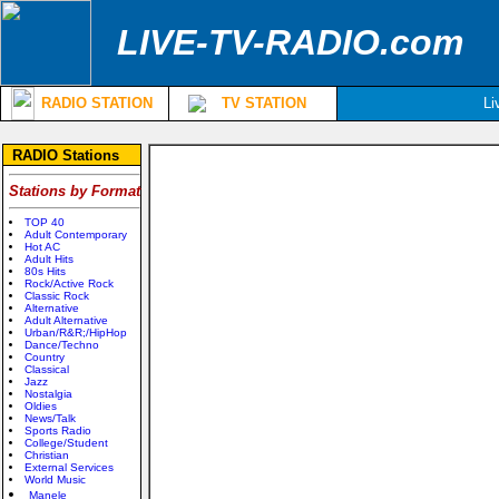
LIVE-TV-RADIO.com
RADIO STATION
TV STATION
Li
RADIO Stations
Stations by Format
TOP 40
Adult Contemporary
Hot AC
Adult Hits
80s Hits
Rock/Active Rock
Classic Rock
Alternative
Adult Alternative
Urban/R&R;/HipHop
Dance/Techno
Country
Classical
Jazz
Nostalgia
Oldies
News/Talk
Sports Radio
College/Student
Christian
External Services
World Music
Manele