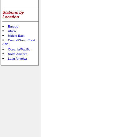
Stations by
Location
Europe
Africa
Middle East
Central/South/East
Asia
Oceania/Pacific
North America
Latin America