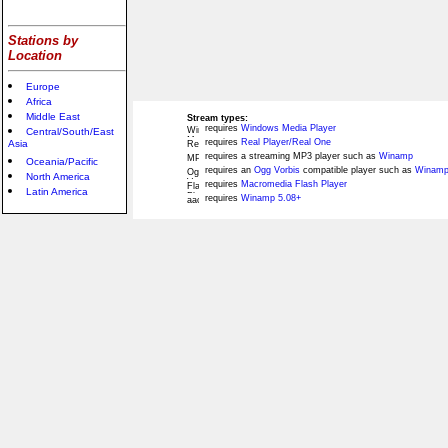
Stations by
Location
Europe
Africa
Middle East
Stream types:
requires
Windows Media Player
Central/South/East
requires
Real Player/Real One
Asia
requires a streaming MP3 player such as
Winamp
Oceania/Pacific
requires an
Ogg Vorbis
compatible player such as
Winamp
North America
requires
Macromedia Flash Player
Latin America
requires
Winamp 5.08+