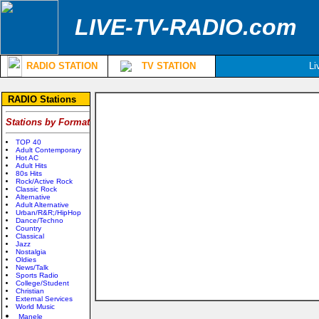
LIVE-TV-RADIO.com
RADIO STATION
TV STATION
Li
RADIO Stations
Stations by Format
TOP 40
Adult Contemporary
Hot AC
Adult Hits
80s Hits
Rock/Active Rock
Classic Rock
Alternative
Adult Alternative
Urban/R&R;/HipHop
Dance/Techno
Country
Classical
Jazz
Nostalgia
Oldies
News/Talk
Sports Radio
College/Student
Christian
External Services
World Music
Manele