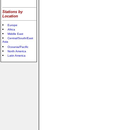
Stations by
Location
Europe
Africa
Middle East
Central/South/East
Asia
Oceania/Pacific
North America
Latin America