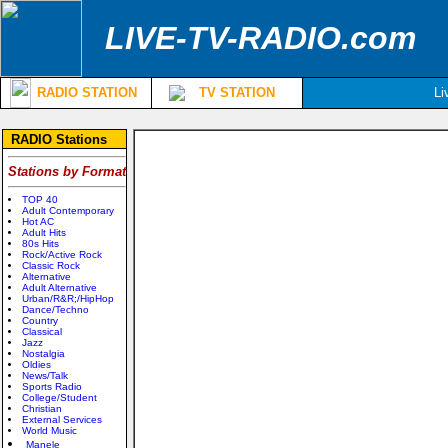
LIVE-TV-RADIO.com
RADIO STATION
TV STATION
Li
RADIO Stations
Stations by Format
TOP 40
Adult Contemporary
Hot AC
Adult Hits
80s Hits
Rock/Active Rock
Classic Rock
Alternative
Adult Alternative
Urban/R&R;/HipHop
Dance/Techno
Country
Classical
Jazz
Nostalgia
Oldies
News/Talk
Sports Radio
College/Student
Christian
External Services
World Music
Manele