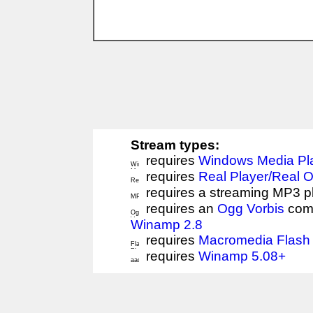
Stream types:
requires
Windows Media Pl
requires
Real Player/Real 
requires a streaming MP3 p
requires an
Ogg Vorbis
comp
Winamp 2.8
requires
Macromedia Flash 
requires
Winamp 5.08+