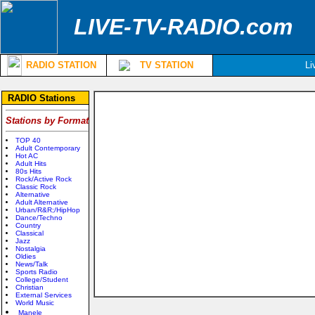
LIVE-TV-RADIO.com
RADIO STATION
TV STATION
Li
RADIO Stations
Stations by Format
TOP 40
Adult Contemporary
Hot AC
Adult Hits
80s Hits
Rock/Active Rock
Classic Rock
Alternative
Adult Alternative
Urban/R&R;/HipHop
Dance/Techno
Country
Classical
Jazz
Nostalgia
Oldies
News/Talk
Sports Radio
College/Student
Christian
External Services
World Music
Manele