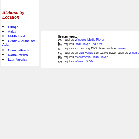
Stations by
Location
Europe
Africa
Middle East
Stream types:
requires
Windows Media Player
Central/South/East
requires
Real Player/Real One
Asia
requires a streaming MP3 player such as
Winamp
Oceania/Pacific
requires an
Ogg Vorbis
compatible player such as
Winamp
North America
requires
Macromedia Flash Player
Latin America
requires
Winamp 5.08+