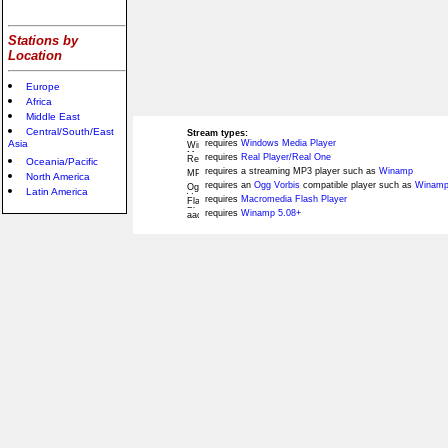
Stations by
Location
Europe
Africa
Middle East
Central/South/East
Stream types:
Asia
requires
Windows Media Player
requires
Real Player/Real One
Oceania/Pacific
requires a streaming MP3 player such as
Winamp
North America
requires an
Ogg Vorbis
compatible player such as
Winamp
Latin America
requires
Macromedia Flash Player
requires
Winamp 5.08+