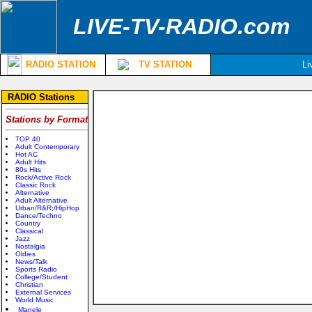
LIVE-TV-RADIO.com
RADIO STATION
TV STATION
Li
RADIO Stations
Stations by Format
TOP 40
Adult Contemporary
Hot AC
Adult Hits
80s Hits
Rock/Active Rock
Classic Rock
Alternative
Adult Alternative
Urban/R&R;/HipHop
Dance/Techno
Country
Classical
Jazz
Nostalgia
Oldies
News/Talk
Sports Radio
College/Student
Christian
External Services
World Music
Manele