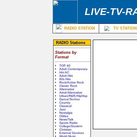
LIVE-TV-R
RADIO STATION
TV STATION
RADIO Stations
Stations by
Format
TOP 40
Adult Contemporary
Hot AC
Adult Hits
80s Hits
Rock/Active Rock
Classic Rock
Alternative
Adult Alternative
Urban/R&R;/HipHop
Dance/Techno
Country
Classical
Jazz
Nostalgia
Oldies
News/Talk
Sports Radio
College/Student
Christian
External Services
World Music