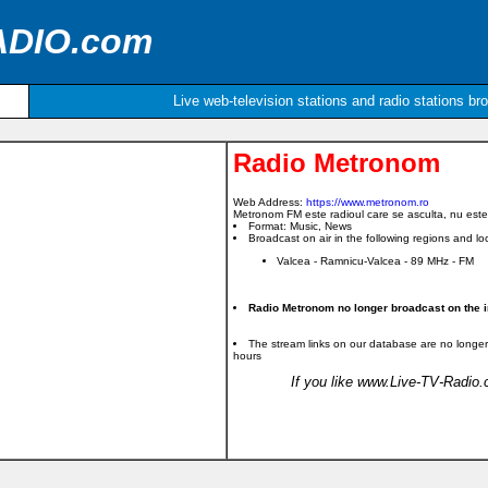
ADIO.com
Live web-television stations and radio stations br
Radio Metronom
Web Address:
https://www.metronom.ro
Metronom FM este radioul care se asculta, nu este
Format: Music, News
Broadcast on air in the following regions and loc
Valcea - Ramnicu-Valcea - 89 MHz - FM
Radio Metronom no longer broadcast on the i
The stream links on our database are no longer
hours
If you like www.Live-TV-Radio