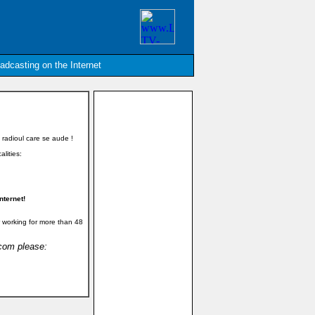
oadcasting on the Internet
 radioul care se aude !
alities:
nternet!
 working for more than 48
.com please: