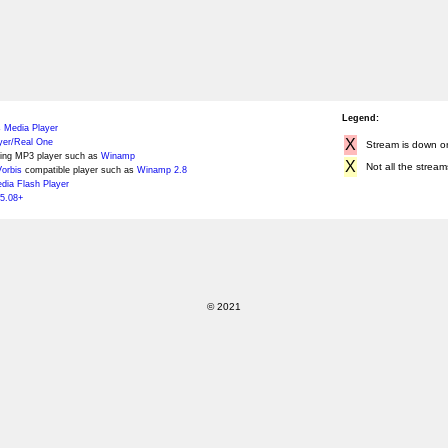
Legend:
 Media Player
X
yer/Real One
Stream is down or 
ing MP3 player such as
Winamp
X
Not all the stream
orbis
compatible player such as
Winamp 2.8
ia Flash Player
5.08+
© 2021