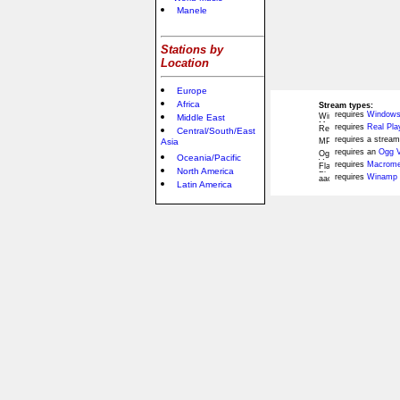
Manele
Stations by
Location
Europe
Africa
Stream types:
requires
Windows
Middle East
requires
Real Pla
Central/South/East
requires a stream
Asia
requires an
Ogg V
Oceania/Pacific
requires
Macromed
North America
requires
Winamp 
Latin America