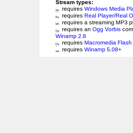
Stream types:
requires
Windows Media Pl
requires
Real Player/Real 
requires a streaming MP3 p
requires an
Ogg Vorbis
comp
Winamp 2.8
requires
Macromedia Flash 
requires
Winamp 5.08+