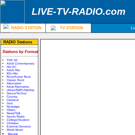
LIVE-TV-RADIO.com
RADIO STATION
TV STATION
Li
RADIO Stations
Stations by Format
TOP 40
Adult Contemporary
Hot AC
Adult Hits
80s Hits
Rock/Active Rock
Classic Rock
Alternative
Adult Alternative
Urban/R&R;/HipHop
Dance/Techno
Country
Classical
Jazz
Nostalgia
Oldies
News/Talk
Sports Radio
College/Student
Christian
External Services
World Music
Manele