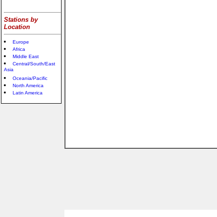
Stations by
Location
Europe
Africa
Middle East
Central/South/East
Asia
Oceania/Pacific
North America
Latin America