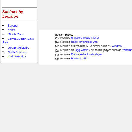
Stations by
Location
Europe
Africa
Middle East
Stream types:
requires
Windows Media Player
Central/South/East
requires
Real Player/Real One
Asia
requires a streaming MP3 player such as
Winamp
Oceania/Pacific
requires an
Ogg Vorbis
compatible player such as
Winamp
North America
requires
Macromedia Flash Player
Latin America
requires
Winamp 5.08+