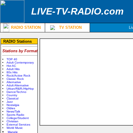
LIVE-TV-RADIO.com
RADIO STATION
TV STATION
Li
RADIO Stations
Stations by Format
TOP 40
Adult Contemporary
Hot AC
Adult Hits
80s Hits
Rock/Active Rock
Classic Rock
Alternative
Adult Alternative
Urban/R&R;/HipHop
Dance/Techno
Country
Classical
Jazz
Nostalgia
Oldies
News/Talk
Sports Radio
College/Student
Christian
External Services
World Music
Manele