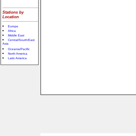
Stations by
Location
Europe
Africa
Middle East
Central/South/East
Asia
Oceania/Pacific
North America
Latin America