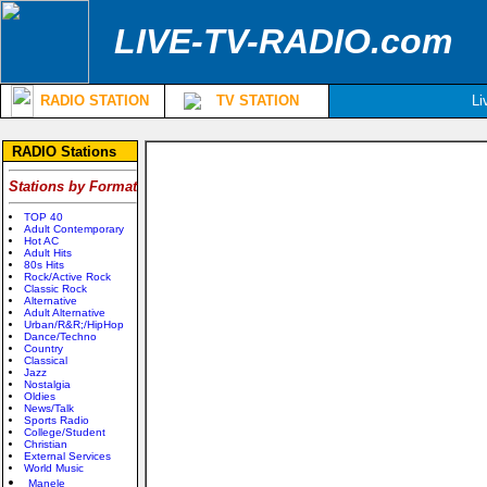
LIVE-TV-RADIO.com
RADIO STATION
TV STATION
Li
RADIO Stations
Stations by Format
TOP 40
Adult Contemporary
Hot AC
Adult Hits
80s Hits
Rock/Active Rock
Classic Rock
Alternative
Adult Alternative
Urban/R&R;/HipHop
Dance/Techno
Country
Classical
Jazz
Nostalgia
Oldies
News/Talk
Sports Radio
College/Student
Christian
External Services
World Music
Manele