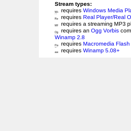
Stream types:
requires
Windows Media Pl
requires
Real Player/Real 
requires a streaming MP3 p
requires an
Ogg Vorbis
comp
Winamp 2.8
requires
Macromedia Flash 
requires
Winamp 5.08+