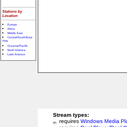
Stations by
Location
Europe
Africa
Middle East
Central/South/East
Asia
Oceania/Pacific
North America
Latin America
Stream types:
requires
Windows Media Pl