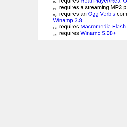
requires
Real Player/Real 
requires a streaming MP3 p
requires an
Ogg Vorbis
comp
Winamp 2.8
requires
Macromedia Flash 
requires
Winamp 5.08+