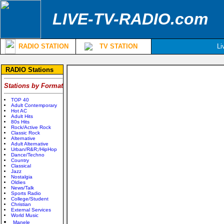
LIVE-TV-RADIO.com
RADIO STATION
TV STATION
Li
RADIO Stations
Stations by Format
TOP 40
Adult Contemporary
Hot AC
Adult Hits
80s Hits
Rock/Active Rock
Classic Rock
Alternative
Adult Alternative
Urban/R&R;/HipHop
Dance/Techno
Country
Classical
Jazz
Nostalgia
Oldies
News/Talk
Sports Radio
College/Student
Christian
External Services
World Music
Manele