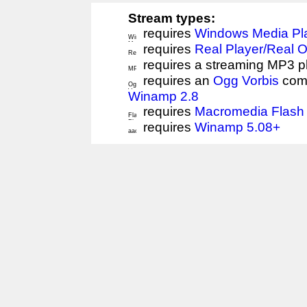
Stream types:
requires
Windows Media Pl
requires
Real Player/Real 
requires a streaming MP3 p
requires an
Ogg Vorbis
comp
Winamp 2.8
requires
Macromedia Flash 
requires
Winamp 5.08+