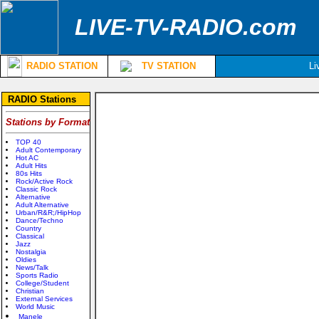
LIVE-TV-RADIO.com
RADIO STATION
TV STATION
Li
RADIO Stations
Stations by Format
TOP 40
Adult Contemporary
Hot AC
Adult Hits
80s Hits
Rock/Active Rock
Classic Rock
Alternative
Adult Alternative
Urban/R&R;/HipHop
Dance/Techno
Country
Classical
Jazz
Nostalgia
Oldies
News/Talk
Sports Radio
College/Student
Christian
External Services
World Music
Manele