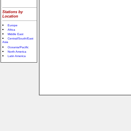
Stations by
Location
Europe
Africa
Middle East
Central/South/East
Asia
Oceania/Pacific
North America
Latin America