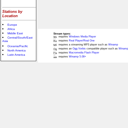
Stations by
Location
Europe
Africa
Middle East
Stream types:
requires
Windows Media Player
Central/South/East
requires
Real Player/Real One
Asia
requires a streaming MP3 player such as
Winamp
Oceania/Pacific
requires an
Ogg Vorbis
compatible player such as
Winamp
North America
requires
Macromedia Flash Player
Latin America
requires
Winamp 5.08+