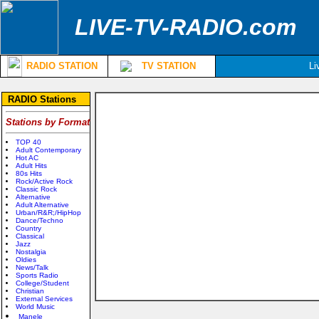
LIVE-TV-RADIO.com
RADIO STATION
TV STATION
Li
RADIO Stations
Stations by Format
TOP 40
Adult Contemporary
Hot AC
Adult Hits
80s Hits
Rock/Active Rock
Classic Rock
Alternative
Adult Alternative
Urban/R&R;/HipHop
Dance/Techno
Country
Classical
Jazz
Nostalgia
Oldies
News/Talk
Sports Radio
College/Student
Christian
External Services
World Music
Manele