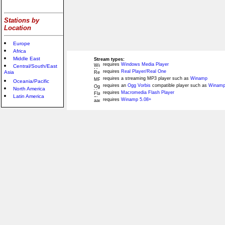
Stations by
Location
Europe
Africa
Middle East
Stream types:
requires
Windows Media Player
Central/South/East
requires
Real Player/Real One
Asia
requires a streaming MP3 player such as
Winamp
Oceania/Pacific
requires an
Ogg Vorbis
compatible player such as
Winamp
North America
requires
Macromedia Flash Player
Latin America
requires
Winamp 5.08+