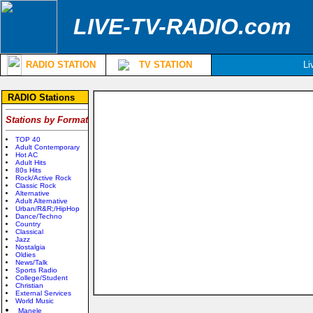
LIVE-TV-RADIO.com
RADIO STATION
TV STATION
Li
RADIO Stations
Stations by Format
TOP 40
Adult Contemporary
Hot AC
Adult Hits
80s Hits
Rock/Active Rock
Classic Rock
Alternative
Adult Alternative
Urban/R&R;/HipHop
Dance/Techno
Country
Classical
Jazz
Nostalgia
Oldies
News/Talk
Sports Radio
College/Student
Christian
External Services
World Music
Manele