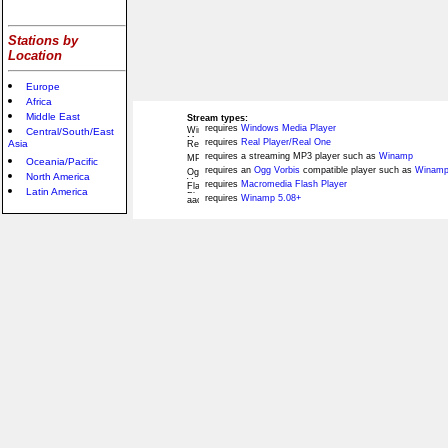
Stations by
Location
Europe
Africa
Middle East
Stream types:
requires
Windows Media Player
Central/South/East
requires
Real Player/Real One
Asia
requires a streaming MP3 player such as
Winamp
Oceania/Pacific
requires an
Ogg Vorbis
compatible player such as
Winamp
North America
requires
Macromedia Flash Player
Latin America
requires
Winamp 5.08+