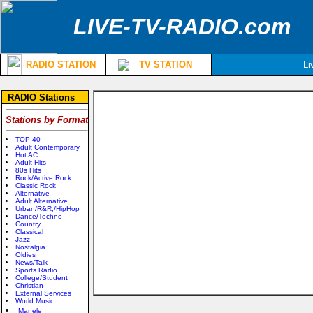
LIVE-TV-RADIO.com
RADIO STATION
TV STATION
Li
RADIO Stations
Stations by Format
TOP 40
Adult Contemporary
Hot AC
Adult Hits
80s Hits
Rock/Active Rock
Classic Rock
Alternative
Adult Alternative
Urban/R&R;/HipHop
Dance/Techno
Country
Classical
Jazz
Nostalgia
Oldies
News/Talk
Sports Radio
College/Student
Christian
External Services
World Music
Manele