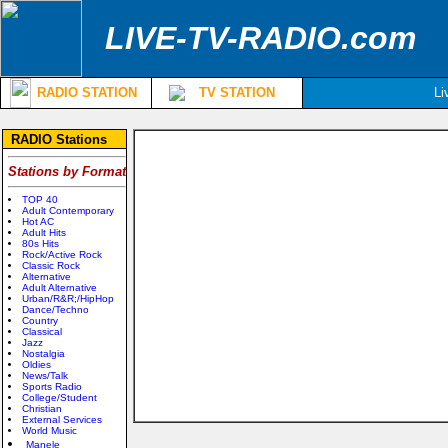
LIVE-TV-RADIO.com
RADIO STATION
TV STATION
Li
RADIO Stations
Stations by Format
TOP 40
Adult Contemporary
Hot AC
Adult Hits
80s Hits
Rock/Active Rock
Classic Rock
Alternative
Adult Alternative
Urban/R&R;/HipHop
Dance/Techno
Country
Classical
Jazz
Nostalgia
Oldies
News/Talk
Sports Radio
College/Student
Christian
External Services
World Music
Manele