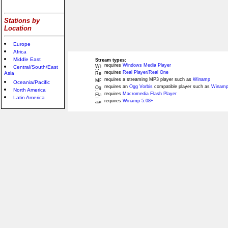
Stations by
Location
Europe
Africa
Middle East
Stream types:
requires
Windows Media Player
Central/South/East
requires
Real Player/Real One
Asia
requires a streaming MP3 player such as
Winamp
Oceania/Pacific
requires an
Ogg Vorbis
compatible player such as
Winamp
North America
requires
Macromedia Flash Player
Latin America
requires
Winamp 5.08+