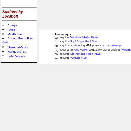
Stations by
Location
Europe
Africa
Middle East
Stream types:
requires
Windows Media Player
Central/South/East
requires
Real Player/Real One
Asia
requires a streaming MP3 player such as
Winamp
Oceania/Pacific
requires an
Ogg Vorbis
compatible player such as
Winamp
North America
requires
Macromedia Flash Player
Latin America
requires
Winamp 5.08+