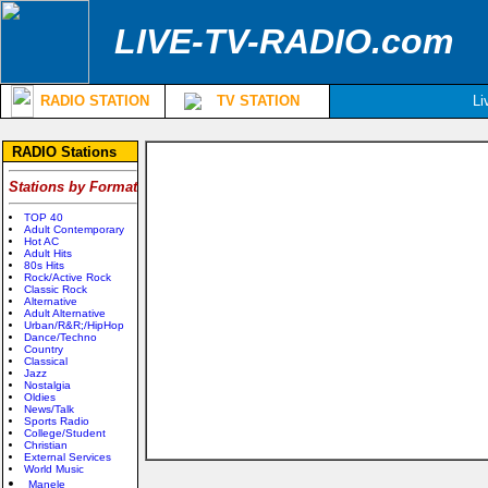
LIVE-TV-RADIO.com
RADIO STATION
TV STATION
Li
RADIO Stations
Stations by Format
TOP 40
Adult Contemporary
Hot AC
Adult Hits
80s Hits
Rock/Active Rock
Classic Rock
Alternative
Adult Alternative
Urban/R&R;/HipHop
Dance/Techno
Country
Classical
Jazz
Nostalgia
Oldies
News/Talk
Sports Radio
College/Student
Christian
External Services
World Music
Manele