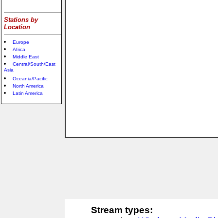
Stations by
Location
Europe
Africa
Middle East
Central/South/East
Asia
Oceania/Pacific
North America
Latin America
Stream types: