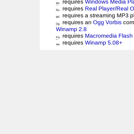
requires
Windows Media Pl
requires
Real Player/Real 
requires a streaming MP3 p
requires an
Ogg Vorbis
comp
Winamp 2.8
requires
Macromedia Flash 
requires
Winamp 5.08+