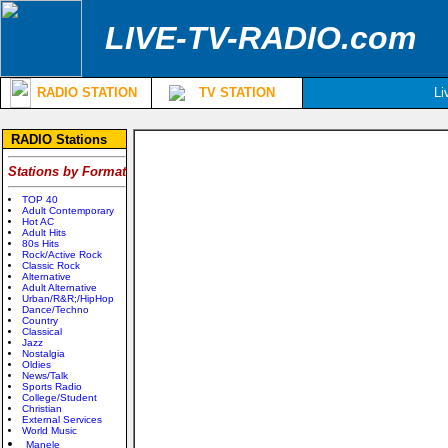
LIVE-TV-RADIO.com
RADIO STATION
TV STATION
Li
RADIO Stations
Stations by Format
TOP 40
Adult Contemporary
Hot AC
Adult Hits
80s Hits
Rock/Active Rock
Classic Rock
Alternative
Adult Alternative
Urban/R&R;/HipHop
Dance/Techno
Country
Classical
Jazz
Nostalgia
Oldies
News/Talk
Sports Radio
College/Student
Christian
External Services
World Music
Manele