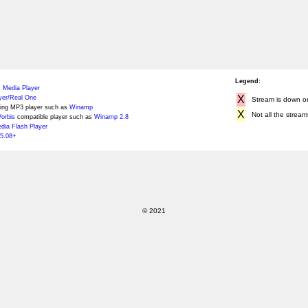
Legend:
 Media Player
X
yer/Real One
Stream is down or 
ing MP3 player such as
Winamp
X
Not all the stream
orbis
compatible player such as
Winamp 2.8
ia Flash Player
5.08+
© 2021