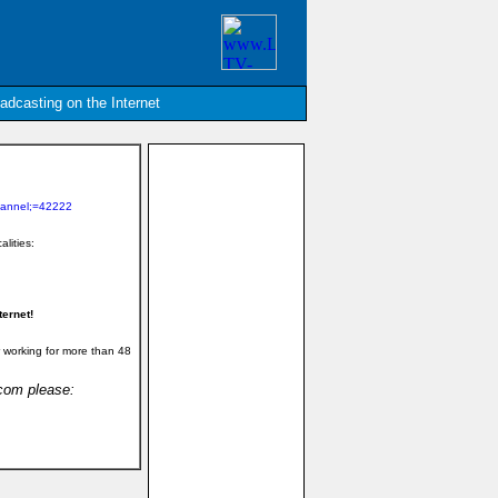
oadcasting on the Internet
hannel;=42222
alities:
ernet!
 working for more than 48
.com please: