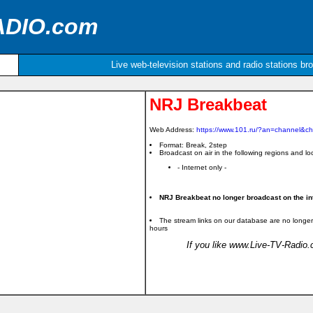
ADIO.com
Live web-television stations and radio stations br
NRJ Breakbeat
Web Address:
https://www.101.ru/?an=channel&c
Format: Break, 2step
Broadcast on air in the following regions and loc
- Internet only -
NRJ Breakbeat no longer broadcast on the int
The stream links on our database are no longer
hours
If you like www.Live-TV-Radio