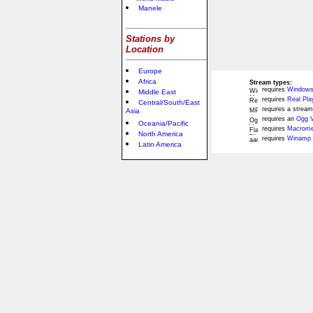
Manele
Stations by
Location
Europe
Africa
Stream types:
requires
Windows
Middle East
requires
Real Pla
Central/South/East
requires a stream
Asia
requires an
Ogg V
Oceania/Pacific
requires
Macromed
North America
requires
Winamp 
Latin America