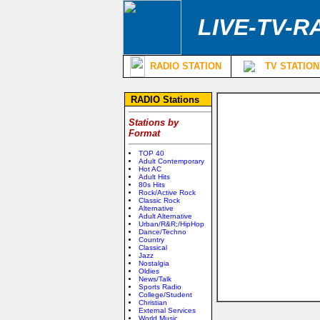
LIVE-TV-R
RADIO STATION
TV STATION
RADIO Stations
Stations by
Format
TOP 40
Adult Contemporary
Hot AC
Adult Hits
80s Hits
Rock/Active Rock
Classic Rock
Alternative
Adult Alternative
Urban/R&R;/HipHop
Dance/Techno
Country
Classical
Jazz
Nostalgia
Oldies
News/Talk
Sports Radio
College/Student
Christian
External Services
World Music