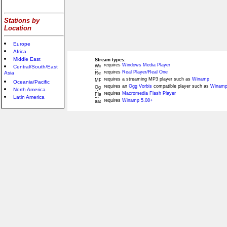
Stations by
Location
Europe
Africa
Middle East
Stream types:
requires
Windows Media Player
Central/South/East
requires
Real Player/Real One
Asia
requires a streaming MP3 player such as
Winamp
Oceania/Pacific
requires an
Ogg Vorbis
compatible player such as
Winamp
North America
requires
Macromedia Flash Player
Latin America
requires
Winamp 5.08+