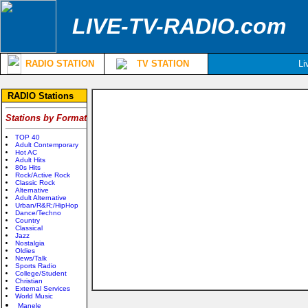
LIVE-TV-RADIO.com
RADIO STATION
TV STATION
Li
RADIO Stations
Stations by Format
TOP 40
Adult Contemporary
Hot AC
Adult Hits
80s Hits
Rock/Active Rock
Classic Rock
Alternative
Adult Alternative
Urban/R&R;/HipHop
Dance/Techno
Country
Classical
Jazz
Nostalgia
Oldies
News/Talk
Sports Radio
College/Student
Christian
External Services
World Music
Manele