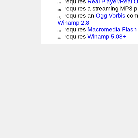
requires
Real Player/Real 
requires a streaming MP3 p
requires an
Ogg Vorbis
comp
Winamp 2.8
requires
Macromedia Flash 
requires
Winamp 5.08+