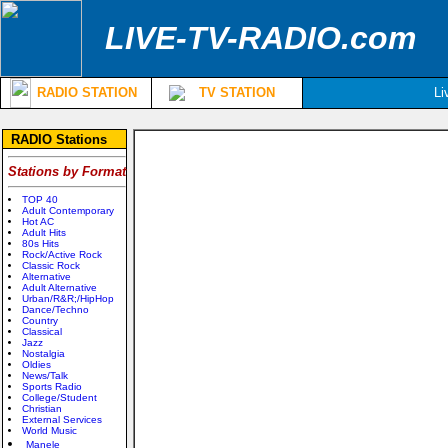
LIVE-TV-RADIO.com
RADIO STATION
TV STATION
Li
RADIO Stations
Stations by Format
TOP 40
Adult Contemporary
Hot AC
Adult Hits
80s Hits
Rock/Active Rock
Classic Rock
Alternative
Adult Alternative
Urban/R&R;/HipHop
Dance/Techno
Country
Classical
Jazz
Nostalgia
Oldies
News/Talk
Sports Radio
College/Student
Christian
External Services
World Music
Manele