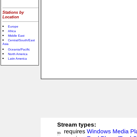
Stations by
Location
Europe
Africa
Middle East
Central/South/East
Asia
Oceania/Pacific
North America
Latin America
Stream types:
requires
Windows Media Pl