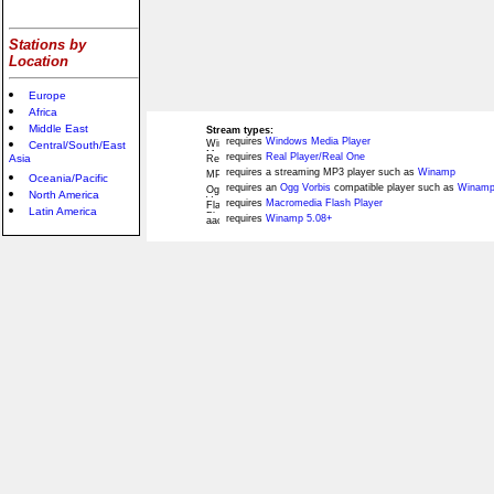
Stations by
Location
Europe
Africa
Middle East
Stream types:
requires
Windows Media Player
Central/South/East
requires
Real Player/Real One
Asia
requires a streaming MP3 player such as
Winamp
Oceania/Pacific
requires an
Ogg Vorbis
compatible player such as
Winamp
North America
requires
Macromedia Flash Player
Latin America
requires
Winamp 5.08+