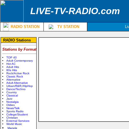
LIVE-TV-RADIO.com
RADIO STATION
TV STATION
Li
RADIO Stations
Stations by Format
TOP 40
Adult Contemporary
Hot AC
Adult Hits
80s Hits
Rock/Active Rock
Classic Rock
Alternative
Adult Alternative
Urban/R&R;/HipHop
Dance/Techno
Country
Classical
Jazz
Nostalgia
Oldies
News/Talk
Sports Radio
College/Student
Christian
External Services
World Music
Manele