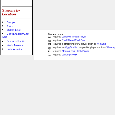
Stations by
Location
Europe
Africa
Middle East
Central/South/East
Stream types:
Asia
requires
Windows Media Player
requires
Real Player/Real One
Oceania/Pacific
requires a streaming MP3 player such as
Winamp
North America
requires an
Ogg Vorbis
compatible player such as
Winamp
Latin America
requires
Macromedia Flash Player
requires
Winamp 5.08+