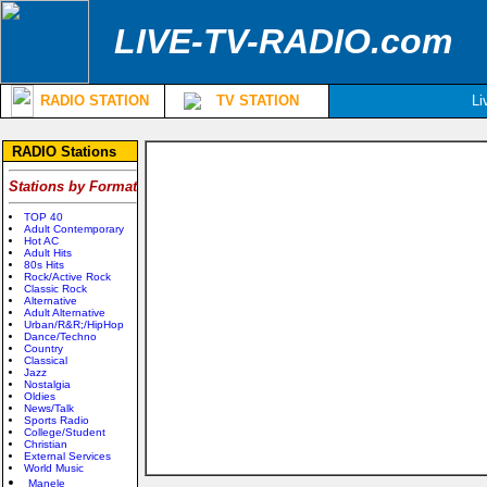
LIVE-TV-RADIO.com
RADIO STATION
TV STATION
Li
RADIO Stations
Stations by Format
TOP 40
Adult Contemporary
Hot AC
Adult Hits
80s Hits
Rock/Active Rock
Classic Rock
Alternative
Adult Alternative
Urban/R&R;/HipHop
Dance/Techno
Country
Classical
Jazz
Nostalgia
Oldies
News/Talk
Sports Radio
College/Student
Christian
External Services
World Music
Manele