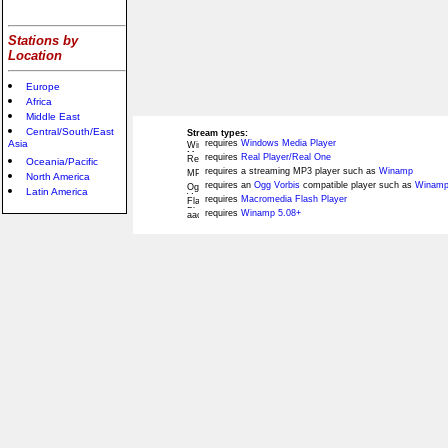
Stations by
Location
Europe
Africa
Middle East
Central/South/East
Stream types:
Asia
requires
Windows Media Player
requires
Real Player/Real One
Oceania/Pacific
requires a streaming MP3 player such as
Winamp
North America
requires an
Ogg Vorbis
compatible player such as
Winamp
Latin America
requires
Macromedia Flash Player
requires
Winamp 5.08+