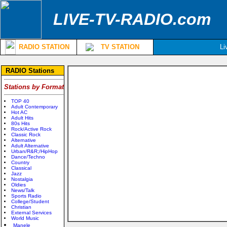
LIVE-TV-RADIO.com
RADIO STATION
TV STATION
Li
RADIO Stations
Stations by Format
TOP 40
Adult Contemporary
Hot AC
Adult Hits
80s Hits
Rock/Active Rock
Classic Rock
Alternative
Adult Alternative
Urban/R&R;/HipHop
Dance/Techno
Country
Classical
Jazz
Nostalgia
Oldies
News/Talk
Sports Radio
College/Student
Christian
External Services
World Music
Manele