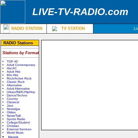
LIVE-TV-RADIO.com
RADIO STATION
TV STATION
Li
RADIO Stations
Stations by Format
TOP 40
Adult Contemporary
Hot AC
Adult Hits
80s Hits
Rock/Active Rock
Classic Rock
Alternative
Adult Alternative
Urban/R&R;/HipHop
Dance/Techno
Country
Classical
Jazz
Nostalgia
Oldies
News/Talk
Sports Radio
College/Student
Christian
External Services
World Music
Manele