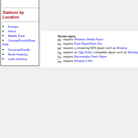
Stations by
Location
Europe
Africa
Middle East
Stream types:
requires
Windows Media Player
Central/South/East
requires
Real Player/Real One
Asia
requires a streaming MP3 player such as
Winamp
Oceania/Pacific
requires an
Ogg Vorbis
compatible player such as
Winamp
North America
requires
Macromedia Flash Player
Latin America
requires
Winamp 5.08+