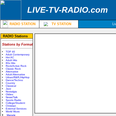
LIVE-TV-RADIO.com
RADIO STATION
TV STATION
Li
RADIO Stations
Stations by Format
TOP 40
Adult Contemporary
Hot AC
Adult Hits
80s Hits
Rock/Active Rock
Classic Rock
Alternative
Adult Alternative
Urban/R&R;/HipHop
Dance/Techno
Country
Classical
Jazz
Nostalgia
Oldies
News/Talk
Sports Radio
College/Student
Christian
External Services
World Music
Manele