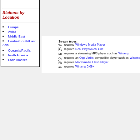
Stations by
Location
Europe
Africa
Middle East
Central/South/East
Stream types:
Asia
requires
Windows Media Player
requires
Real Player/Real One
Oceania/Pacific
requires a streaming MP3 player such as
Winamp
North America
requires an
Ogg Vorbis
compatible player such as
Winamp
Latin America
requires
Macromedia Flash Player
requires
Winamp 5.08+