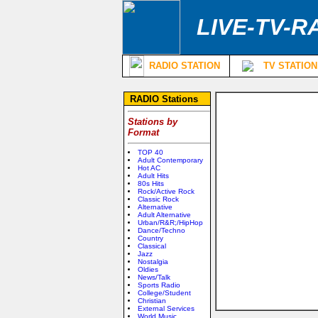
LIVE-TV-R
RADIO STATION
TV STATION
RADIO Stations
Stations by
Format
TOP 40
Adult Contemporary
Hot AC
Adult Hits
80s Hits
Rock/Active Rock
Classic Rock
Alternative
Adult Alternative
Urban/R&R;/HipHop
Dance/Techno
Country
Classical
Jazz
Nostalgia
Oldies
News/Talk
Sports Radio
College/Student
Christian
External Services
World Music