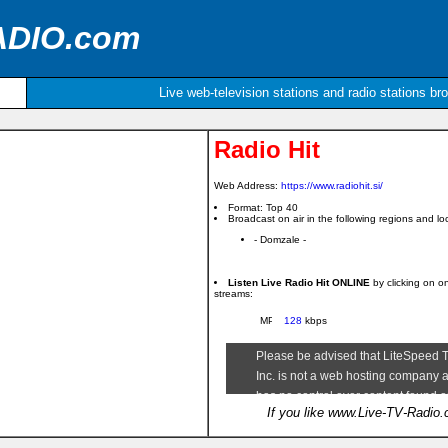
ADIO.com
Live web-television stations and radio stations br
Radio Hit
Web Address:
https://www.radiohit.si/
Format: Top 40
Broadcast on air in the following regions and loc
- Domzale -
Listen Live Radio Hit ONLINE
by clicking on o
streams:
128
kbps
If you like www.Live-TV-Radio