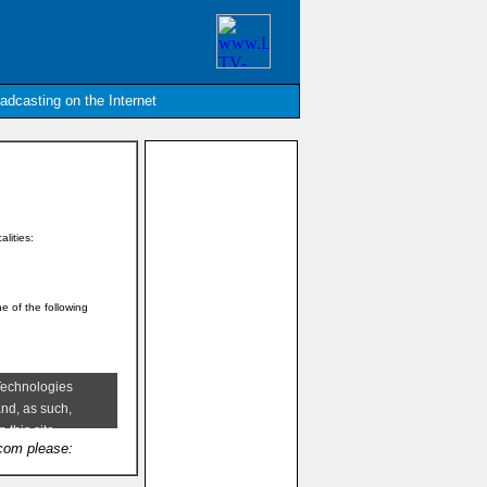
oadcasting on the Internet
alities:
ne of the following
.com please: