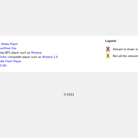
Legend:
 Media Player
X
yer/Real One
Stream is down or 
ing MP3 player such as
Winamp
X
Not all the stream
orbis
compatible player such as
Winamp 2.8
ia Flash Player
5.08+
© 2021