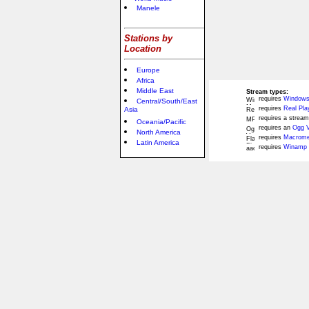
Manele
Stations by
Location
Europe
Africa
Middle East
Stream types:
requires
Windows
Central/South/East
requires
Real Pla
Asia
requires a stream
Oceania/Pacific
requires an
Ogg V
North America
requires
Macromed
Latin America
requires
Winamp 