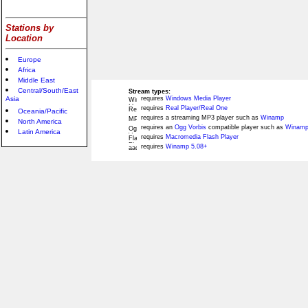
Stations by
Location
Europe
Africa
Middle East
Central/South/East
Stream types:
Asia
requires
Windows Media Player
requires
Real Player/Real One
Oceania/Pacific
requires a streaming MP3 player such as
Winamp
North America
requires an
Ogg Vorbis
compatible player such as
Winamp
Latin America
requires
Macromedia Flash Player
requires
Winamp 5.08+