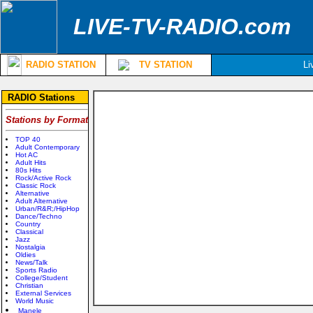
LIVE-TV-RADIO.com
RADIO STATION
TV STATION
Li
RADIO Stations
Stations by Format
TOP 40
Adult Contemporary
Hot AC
Adult Hits
80s Hits
Rock/Active Rock
Classic Rock
Alternative
Adult Alternative
Urban/R&R;/HipHop
Dance/Techno
Country
Classical
Jazz
Nostalgia
Oldies
News/Talk
Sports Radio
College/Student
Christian
External Services
World Music
Manele