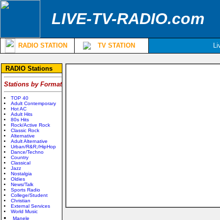
LIVE-TV-RADIO.com
RADIO STATION
TV STATION
Li
RADIO Stations
Stations by Format
TOP 40
Adult Contemporary
Hot AC
Adult Hits
80s Hits
Rock/Active Rock
Classic Rock
Alternative
Adult Alternative
Urban/R&R;/HipHop
Dance/Techno
Country
Classical
Jazz
Nostalgia
Oldies
News/Talk
Sports Radio
College/Student
Christian
External Services
World Music
Manele