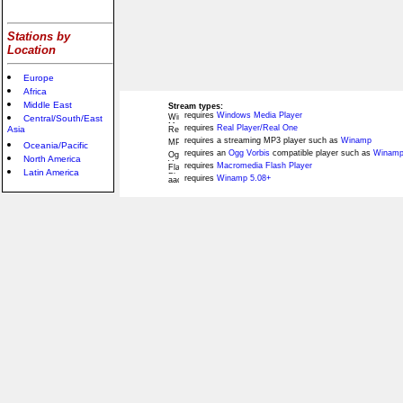
Stations by
Location
Europe
Africa
Middle East
Stream types:
requires
Windows Media Player
Central/South/East
requires
Real Player/Real One
Asia
requires a streaming MP3 player such as
Winamp
Oceania/Pacific
requires an
Ogg Vorbis
compatible player such as
Winamp
North America
requires
Macromedia Flash Player
Latin America
requires
Winamp 5.08+