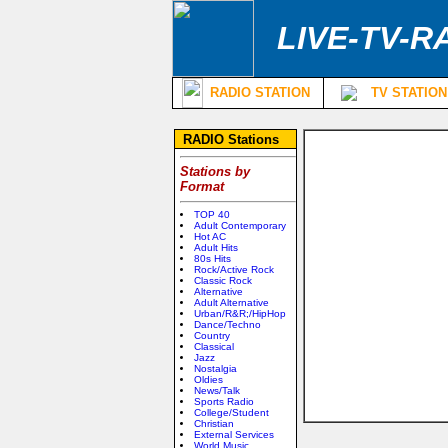
LIVE-TV-R
RADIO STATION
TV STATION
RADIO Stations
Stations by
Format
TOP 40
Adult Contemporary
Hot AC
Adult Hits
80s Hits
Rock/Active Rock
Classic Rock
Alternative
Adult Alternative
Urban/R&R;/HipHop
Dance/Techno
Country
Classical
Jazz
Nostalgia
Oldies
News/Talk
Sports Radio
College/Student
Christian
External Services
World Music