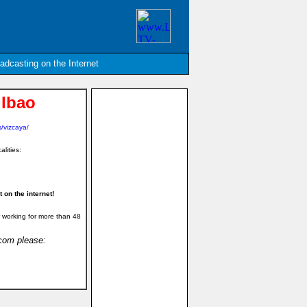
oadcasting on the Internet
ilbao
/vizcaya/
alities:
on the internet!
 working for more than 48
.com please: