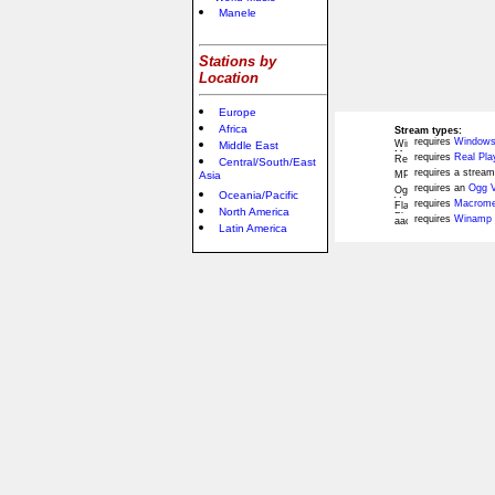
Manele
Stations by
Location
Europe
Africa
Stream types:
requires
Windows
Middle East
requires
Real Pla
Central/South/East
requires a stream
Asia
requires an
Ogg V
Oceania/Pacific
requires
Macromed
North America
requires
Winamp 
Latin America