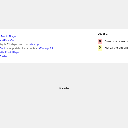
Legend:
 Media Player
X
yer/Real One
Stream is down or 
ing MP3 player such as
Winamp
X
Not all the stream
orbis
compatible player such as
Winamp 2.8
ia Flash Player
5.08+
© 2021