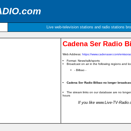
ADIO.com
Live web-television stations and radio stations br
Cadena Ser Radio B
Web Address:
https://www.cadenaser.com/emisoras
Format: News/talk/sports
Broadcast on air in the following regions and loc
- Bilbao -
Cadena Ser Radio Bilbao no longer broadcast 
The stream links on our database are no longer
hours
If you like www.Live-TV-Radio