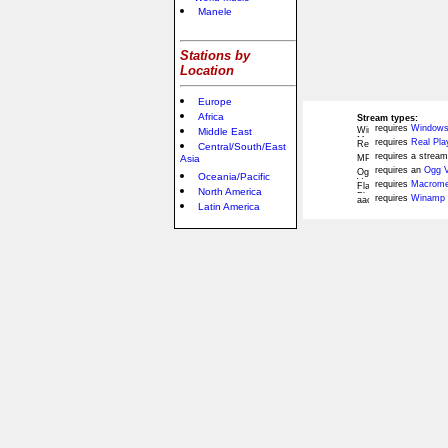
Manele
Stations by
Location
Europe
Africa
Stream types:
requires
Windows
Middle East
requires
Real Pla
Central/South/East
requires a stream
Asia
requires an
Ogg V
Oceania/Pacific
requires
Macromed
North America
requires
Winamp 
Latin America