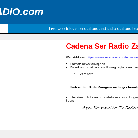
ADIO.com
Live web-television stations and radio stations br
Cadena Ser Radio Z
Web Address:
https://www.cadenaser.com/emisora
Format: News/talk/sports
Broadcast on air in the following regions and loc
- Zaragoza -
Cadena Ser Radio Zaragoza no longer broadca
The stream links on our database are no longer
hours
If you like www.Live-TV-Radio