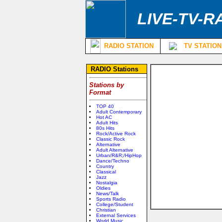
LIVE-TV-R
RADIO STATION
TV STATION
RADIO Stations
Stations by
Format
TOP 40
Adult Contemporary
Hot AC
Adult Hits
80s Hits
Rock/Active Rock
Classic Rock
Alternative
Adult Alternative
Urban/R&R;/HipHop
Dance/Techno
Country
Classical
Jazz
Nostalgia
Oldies
News/Talk
Sports Radio
College/Student
Christian
External Services
World Music