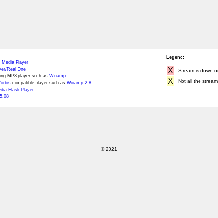
Legend:
 Media Player
X
yer/Real One
Stream is down or 
ing MP3 player such as
Winamp
X
Not all the stream
orbis
compatible player such as
Winamp 2.8
ia Flash Player
5.08+
© 2021