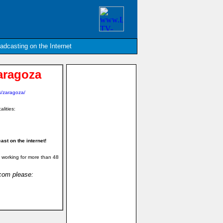
oadcasting on the Internet
aragoza
s/zaragoza/
alities:
st on the internet!
 working for more than 48
.com please: