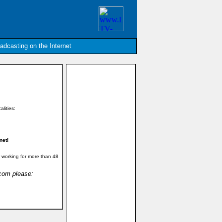
oadcasting on the Internet
alities:
net!
 working for more than 48
.com please: