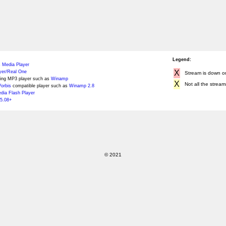
Legend:
 Media Player
X
yer/Real One
Stream is down or 
ing MP3 player such as
Winamp
X
Not all the stream
orbis
compatible player such as
Winamp 2.8
ia Flash Player
5.08+
© 2021