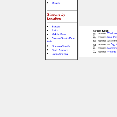
Manele
Stations by
Location
Europe
Africa
Stream types:
requires
Windows
Middle East
requires
Real Pla
Central/South/East
requires a stream
Asia
requires an
Ogg V
Oceania/Pacific
requires
Macromed
North America
requires
Winamp 
Latin America