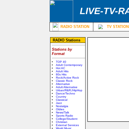
LIVE-TV-R
RADIO STATION
TV STATION
RADIO Stations
Stations by
Format
TOP 40
Adult Contemporary
Hot AC
Adult Hits
80s Hits
Rock/Active Rock
Classic Rock
Alternative
Adult Alternative
Urban/R&R;/HipHop
Dance/Techno
Country
Classical
Jazz
Nostalgia
Oldies
News/Talk
Sports Radio
College/Student
Christian
External Services
World Music