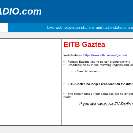
ADIO.com
Live web-television stations and radio stations br
EiTB Gaztea
Web Address:
https://www.eitb.com/eu/gaztea/
Format: Basque young person's programming
Broadcast on air in the following regions and loc
- San Sebastián -
EiTB Gaztea no longer broadcast on the inter
The stream links on our database are no longer
hours
If you like www.Live-TV-Radio