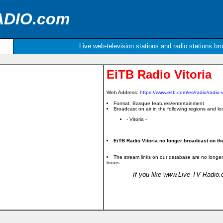
ADIO.com
Live web-television stations and radio stations br
EiTB Radio Vitoria
Web Address:
https://www.eitb.com/es/radio/radio-vi
Format: Basque features/entertainment
Broadcast on air in the following regions and loc
- Vitoria -
EiTB Radio Vitoria no longer broadcast on the
The stream links on our database are no longer
hours
If you like www.Live-TV-Radio