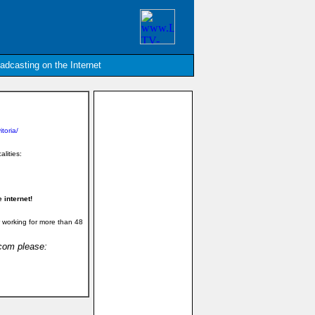
oadcasting on the Internet
toria/
alities:
 internet!
 working for more than 48
.com please: