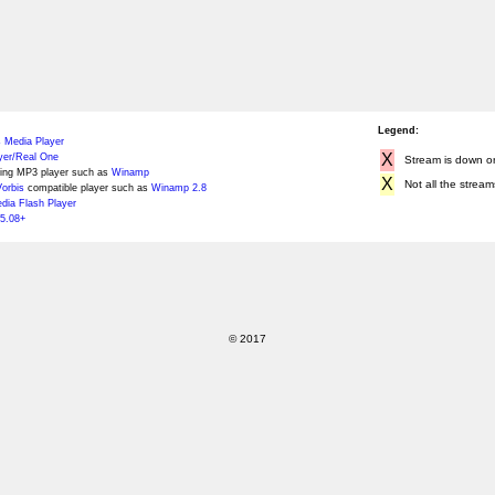
Legend:
 Media Player
X
yer/Real One
Stream is down or 
ing MP3 player such as
Winamp
X
Not all the stream
orbis
compatible player such as
Winamp 2.8
ia Flash Player
5.08+
© 2017