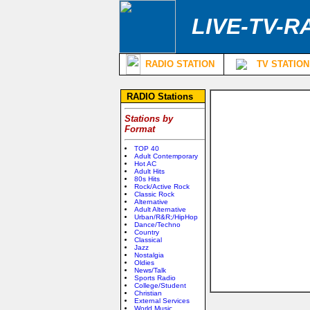
LIVE-TV-R
RADIO STATION
TV STATION
RADIO Stations
Stations by
Format
TOP 40
Adult Contemporary
Hot AC
Adult Hits
80s Hits
Rock/Active Rock
Classic Rock
Alternative
Adult Alternative
Urban/R&R;/HipHop
Dance/Techno
Country
Classical
Jazz
Nostalgia
Oldies
News/Talk
Sports Radio
College/Student
Christian
External Services
World Music