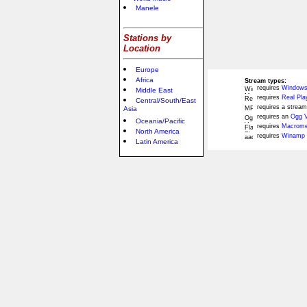
Manele
Stations by
Location
Europe
Africa
Stream types:
requires
Windows
Middle East
requires
Real Pla
Central/South/East
requires a stream
Asia
requires an
Ogg V
Oceania/Pacific
requires
Macromed
North America
requires
Winamp 
Latin America