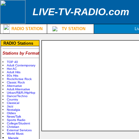
LIVE-TV-RADIO.com
RADIO STATION
TV STATION
Li
RADIO Stations
Stations by Format
TOP 40
Adult Contemporary
Hot AC
Adult Hits
80s Hits
Rock/Active Rock
Classic Rock
Alternative
Adult Alternative
Urban/R&R;/HipHop
Dance/Techno
Country
Classical
Jazz
Nostalgia
Oldies
News/Talk
Sports Radio
College/Student
Christian
External Services
World Music
Manele