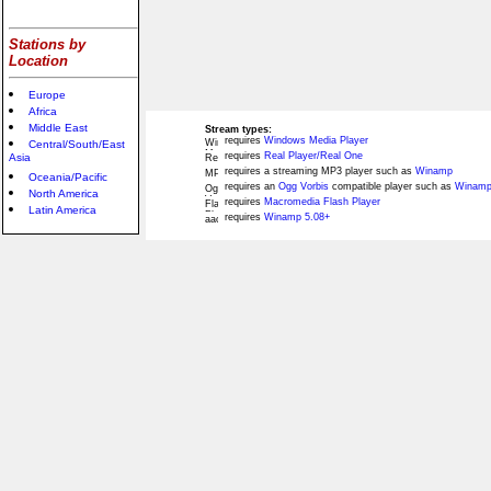
Stations by
Location
Europe
Africa
Middle East
Stream types:
requires
Windows Media Player
Central/South/East
requires
Real Player/Real One
Asia
requires a streaming MP3 player such as
Winamp
Oceania/Pacific
requires an
Ogg Vorbis
compatible player such as
Winamp
North America
requires
Macromedia Flash Player
Latin America
requires
Winamp 5.08+