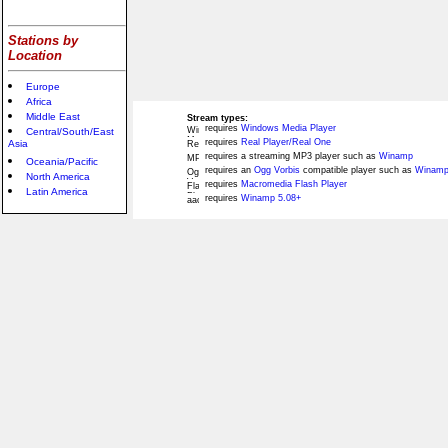
Stations by
Location
Europe
Africa
Middle East
Stream types:
requires
Windows Media Player
Central/South/East
requires
Real Player/Real One
Asia
requires a streaming MP3 player such as
Winamp
Oceania/Pacific
requires an
Ogg Vorbis
compatible player such as
Winamp
North America
requires
Macromedia Flash Player
Latin America
requires
Winamp 5.08+