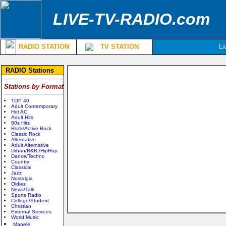
LIVE-TV-RADIO.com
RADIO STATION
TV STATION
Li
RADIO Stations
Stations by Format
TOP 40
Adult Contemporary
Hot AC
Adult Hits
80s Hits
Rock/Active Rock
Classic Rock
Alternative
Adult Alternative
Urban/R&R;/HipHop
Dance/Techno
Country
Classical
Jazz
Nostalgia
Oldies
News/Talk
Sports Radio
College/Student
Christian
External Services
World Music
Manele