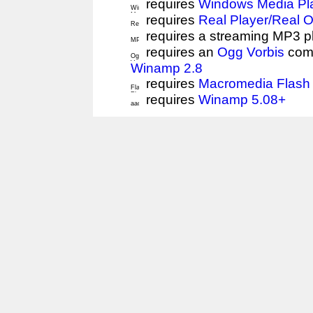
requires
Windows Media Pl
requires
Real Player/Real 
requires a streaming MP3 p
requires an
Ogg Vorbis
comp
Winamp 2.8
requires
Macromedia Flash 
requires
Winamp 5.08+