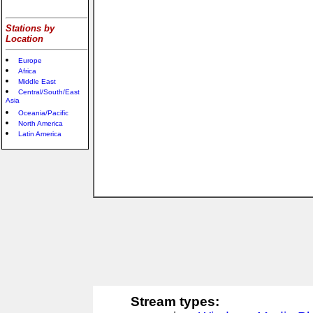
Stations by
Location
Europe
Africa
Middle East
Central/South/East
Asia
Oceania/Pacific
North America
Latin America
Stream types: