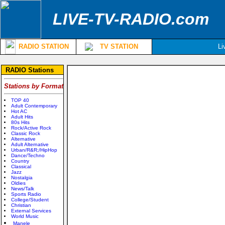
LIVE-TV-RADIO.com
RADIO STATION
TV STATION
Li
RADIO Stations
Stations by Format
TOP 40
Adult Contemporary
Hot AC
Adult Hits
80s Hits
Rock/Active Rock
Classic Rock
Alternative
Adult Alternative
Urban/R&R;/HipHop
Dance/Techno
Country
Classical
Jazz
Nostalgia
Oldies
News/Talk
Sports Radio
College/Student
Christian
External Services
World Music
Manele