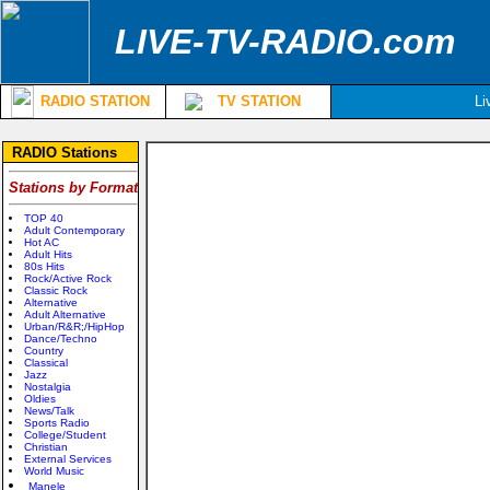
LIVE-TV-RADIO.com
RADIO STATION
TV STATION
Li
RADIO Stations
Stations by Format
TOP 40
Adult Contemporary
Hot AC
Adult Hits
80s Hits
Rock/Active Rock
Classic Rock
Alternative
Adult Alternative
Urban/R&R;/HipHop
Dance/Techno
Country
Classical
Jazz
Nostalgia
Oldies
News/Talk
Sports Radio
College/Student
Christian
External Services
World Music
Manele