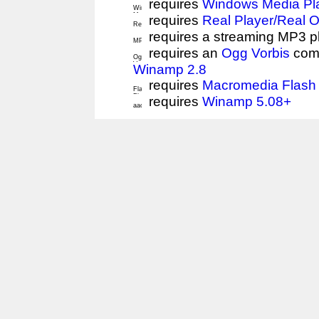
requires
Windows Media Pl
requires
Real Player/Real 
requires a streaming MP3 p
requires an
Ogg Vorbis
comp
Winamp 2.8
requires
Macromedia Flash 
requires
Winamp 5.08+