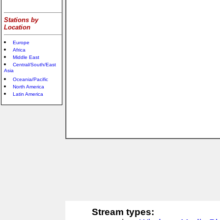
Stations by
Location
Europe
Africa
Middle East
Central/South/East
Asia
Oceania/Pacific
North America
Latin America
Stream types: