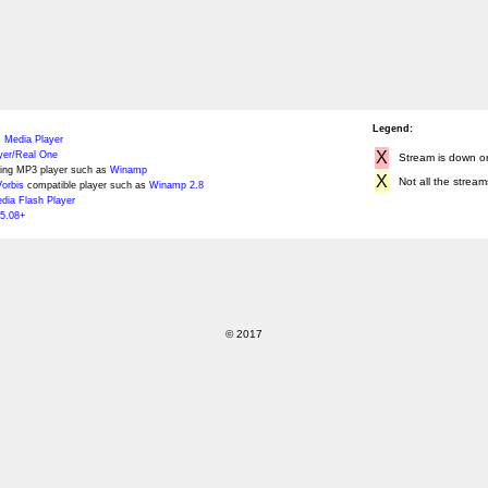
Legend:
 Media Player
X
yer/Real One
Stream is down or 
ing MP3 player such as
Winamp
X
Not all the stream
orbis
compatible player such as
Winamp 2.8
ia Flash Player
5.08+
© 2017