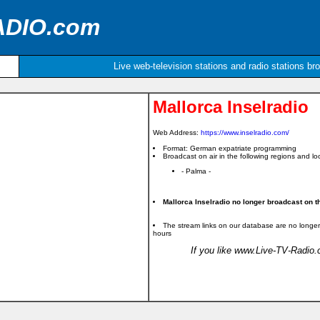
ADIO.com
Live web-television stations and radio stations br
Mallorca Inselradio
Web Address:
https://www.inselradio.com/
Format: German expatriate programming
Broadcast on air in the following regions and loc
- Palma -
Mallorca Inselradio no longer broadcast on th
The stream links on our database are no longer
hours
If you like www.Live-TV-Radio