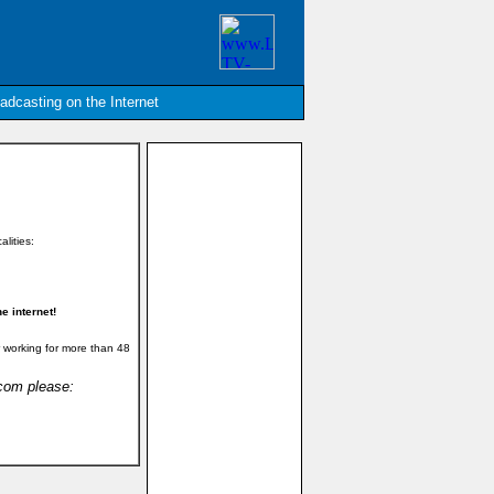
oadcasting on the Internet
alities:
e internet!
 working for more than 48
.com please: