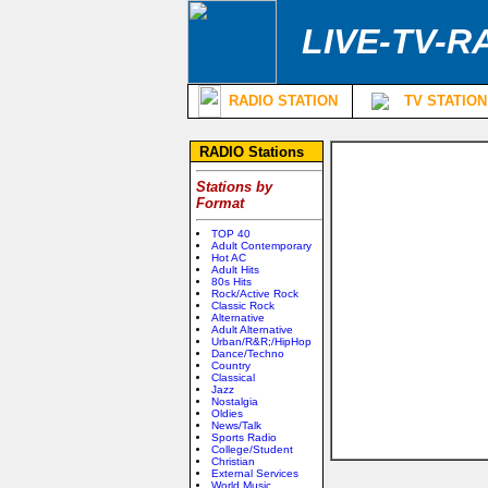
LIVE-TV-R
RADIO STATION
TV STATION
RADIO Stations
Stations by
Format
TOP 40
Adult Contemporary
Hot AC
Adult Hits
80s Hits
Rock/Active Rock
Classic Rock
Alternative
Adult Alternative
Urban/R&R;/HipHop
Dance/Techno
Country
Classical
Jazz
Nostalgia
Oldies
News/Talk
Sports Radio
College/Student
Christian
External Services
World Music