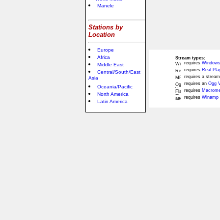
Manele
Stations by
Location
Europe
Africa
Stream types:
requires
Windows
Middle East
requires
Real Pla
Central/South/East
requires a stream
Asia
requires an
Ogg V
Oceania/Pacific
requires
Macromed
North America
requires
Winamp 
Latin America