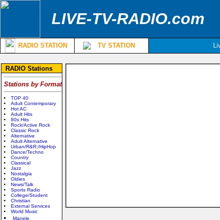
LIVE-TV-RADIO.com
RADIO STATION
TV STATION
Li
RADIO Stations
Stations by Format
TOP 40
Adult Contemporary
Hot AC
Adult Hits
80s Hits
Rock/Active Rock
Classic Rock
Alternative
Adult Alternative
Urban/R&R;/HipHop
Dance/Techno
Country
Classical
Jazz
Nostalgia
Oldies
News/Talk
Sports Radio
College/Student
Christian
External Services
World Music
Manele