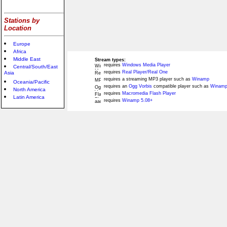
Stations by
Location
Europe
Africa
Middle East
Stream types:
requires
Windows Media Player
Central/South/East
requires
Real Player/Real One
Asia
requires a streaming MP3 player such as
Winamp
Oceania/Pacific
requires an
Ogg Vorbis
compatible player such as
Winamp
North America
requires
Macromedia Flash Player
Latin America
requires
Winamp 5.08+