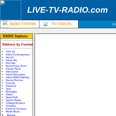
LIVE-TV-RADIO.com
RADIO STATION
TV STATION
Li
RADIO Stations
Stations by Format
TOP 40
Adult Contemporary
Hot AC
Adult Hits
80s Hits
Rock/Active Rock
Classic Rock
Alternative
Adult Alternative
Urban/R&R;/HipHop
Dance/Techno
Country
Classical
Jazz
Nostalgia
Oldies
News/Talk
Sports Radio
College/Student
Christian
External Services
World Music
Manele