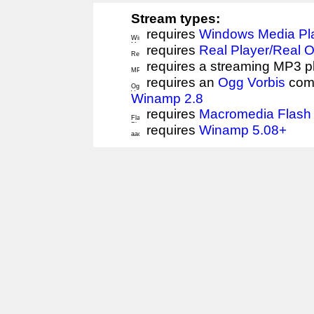
Stream types:
requires
Windows Media Pl
requires
Real Player/Real 
requires a streaming MP3 p
requires an
Ogg Vorbis
comp
Winamp 2.8
requires
Macromedia Flash 
requires
Winamp 5.08+