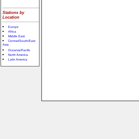
Stations by
Location
Europe
Africa
Middle East
Central/South/East
Asia
Oceania/Pacific
North America
Latin America