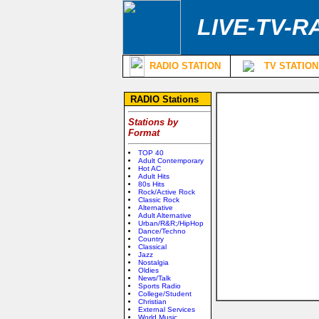
LIVE-TV-R
RADIO STATION
TV STATION
RADIO Stations
Stations by
Format
TOP 40
Adult Contemporary
Hot AC
Adult Hits
80s Hits
Rock/Active Rock
Classic Rock
Alternative
Adult Alternative
Urban/R&R;/HipHop
Dance/Techno
Country
Classical
Jazz
Nostalgia
Oldies
News/Talk
Sports Radio
College/Student
Christian
External Services
World Music