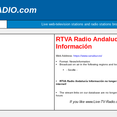
ADIO.com
Live web-television stations and radio stations br
RTVA Radio Andaluc
Información
Web Address:
https://www.canalsur.es/
Format: News/information
Broadcast on air in the following regions and loc
- Seville -
RTVA Radio Andalucía Información no longer
internet!
The stream links on our database are no longer
hours
If you like www.Live-TV-Radio