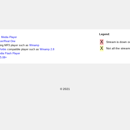
Legend:
 Media Player
X
yer/Real One
Stream is down or 
ing MP3 player such as
Winamp
X
Not all the stream
orbis
compatible player such as
Winamp 2.8
ia Flash Player
5.08+
© 2021