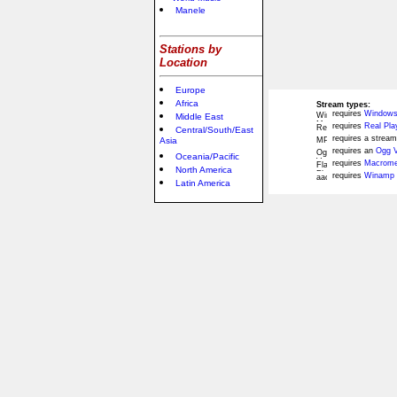
Manele
Stations by
Location
Europe
Africa
Stream types:
requires
Windows
Middle East
requires
Real Pla
Central/South/East
requires a stream
Asia
requires an
Ogg V
Oceania/Pacific
requires
Macromed
North America
requires
Winamp 
Latin America