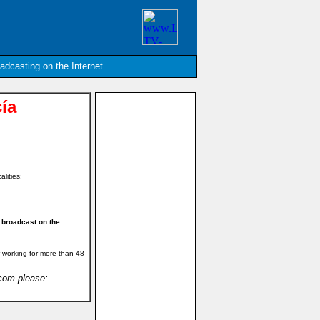
oadcasting on the Internet
ía
alities:
 broadcast on the
 working for more than 48
.com please: