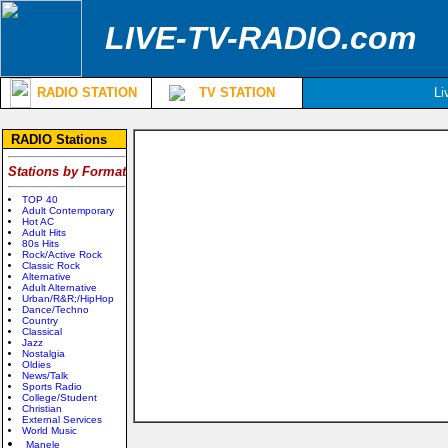
LIVE-TV-RADIO.com
RADIO STATION
TV STATION
Li
RADIO Stations
Stations by Format
TOP 40
Adult Contemporary
Hot AC
Adult Hits
80s Hits
Rock/Active Rock
Classic Rock
Alternative
Adult Alternative
Urban/R&R;/HipHop
Dance/Techno
Country
Classical
Jazz
Nostalgia
Oldies
News/Talk
Sports Radio
College/Student
Christian
External Services
World Music
Manele