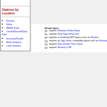
Stations by
Location
Europe
Africa
Middle East
Stream types:
requires
Windows Media Player
Central/South/East
requires
Real Player/Real One
Asia
requires a streaming MP3 player such as
Winamp
Oceania/Pacific
requires an
Ogg Vorbis
compatible player such as
Winamp
North America
requires
Macromedia Flash Player
Latin America
requires
Winamp 5.08+