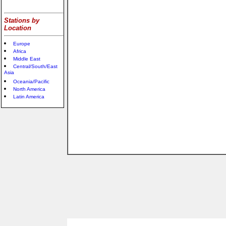
Stations by
Location
Europe
Africa
Middle East
Central/South/East
Asia
Oceania/Pacific
North America
Latin America