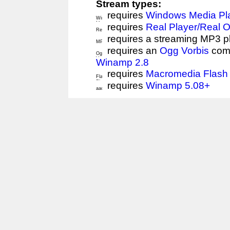
Stream types:
requires
Windows Media Pl
requires
Real Player/Real 
requires a streaming MP3 p
requires an
Ogg Vorbis
comp
Winamp 2.8
requires
Macromedia Flash 
requires
Winamp 5.08+