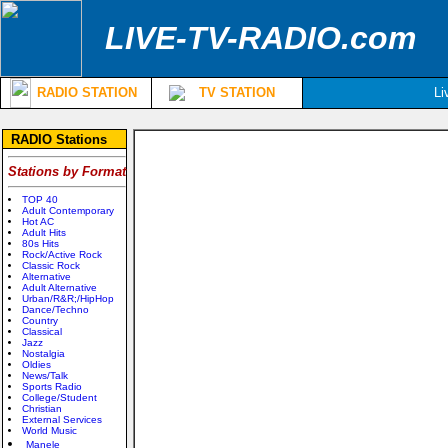
LIVE-TV-RADIO.com
RADIO STATION
TV STATION
Li
RADIO Stations
Stations by Format
TOP 40
Adult Contemporary
Hot AC
Adult Hits
80s Hits
Rock/Active Rock
Classic Rock
Alternative
Adult Alternative
Urban/R&R;/HipHop
Dance/Techno
Country
Classical
Jazz
Nostalgia
Oldies
News/Talk
Sports Radio
College/Student
Christian
External Services
World Music
Manele